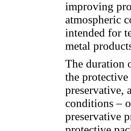
improving pro
atmospheric c
intended for t
metal product
The duration 
the protective
preservative, 
conditions – o
preservative p
protective pa