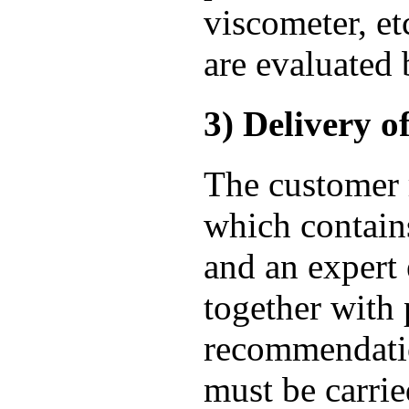
viscometer, et
are evaluated 
3) Delivery of
The customer r
which contains 
and an expert 
together with
recommendatio
must be carrie