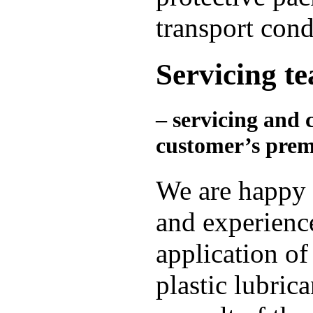
transport cond
Servicing t
– servicing and 
customer’s prem
We are happy 
and experience
application of
plastic lubric