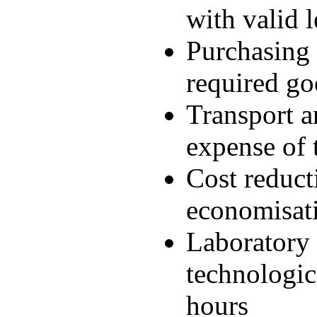
with valid l
Purchasing 
required go
Transport an
expense of
Cost reduct
economisati
Laboratory 
technologic
hours