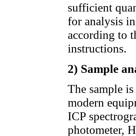
sufficient qua
for analysis i
according to 
instructions.
2) Sample ana
The sample is
modern equipm
ICP spectrogr
photometer, H