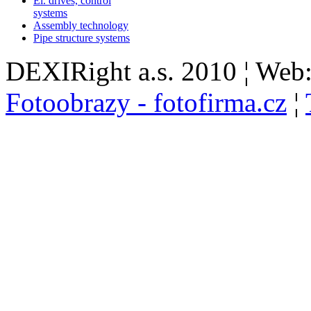
El. drives, control
systems
Assembly technology
Pipe structure systems
DEXIRight a.s. 2010 ¦ Web
Fotoobrazy - fotofirma.cz
¦