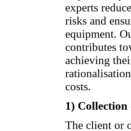
experts reduc
risks and ensu
equipment. Ou
contributes to
achieving their
rationalisatio
costs.
1) Collection
The client or 