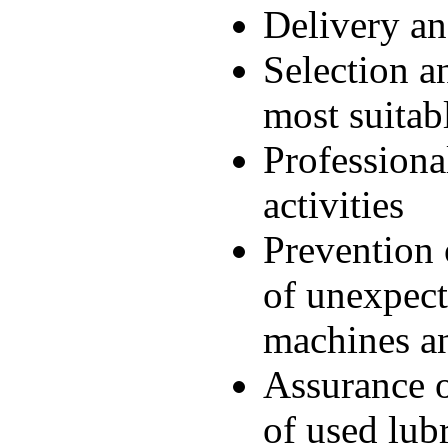
Delivery an
Selection a
most suitab
Professional
activities
Prevention 
of unexpect
machines a
Assurance o
of used lub