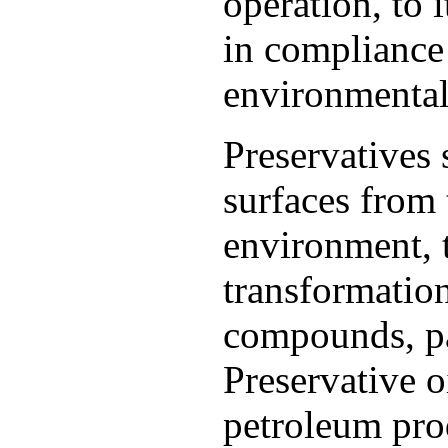
operation, to 
in compliance 
environmental 
Preservatives 
surfaces from 
environment, 
transformation
compounds, par
Preservative o
petroleum pro