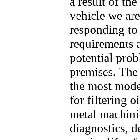
a result of th
vehicle we are
responding to 
requirements 
potential pro
premises. The
the most mode
for filtering o
metal machinin
diagnostics, 