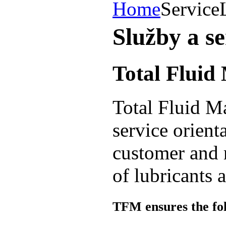
Home
Service
Služby a se
Total Flui
Total Fluid M
service orient
customer and 
of lubricants 
TFM ensures the foll