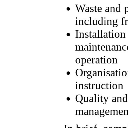
Waste and 
including f
Installation
maintenanc
operation
Organisatio
instruction
Quality an
managemen