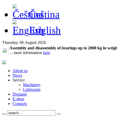
Čeština
English
Thursday, 06 August 2026
Assembly and disassembly of bearings up to 2000 kg in weig
... more information
here
About us
News
Service
Machinery
Lubricants
Demand
E-shop
Contacts