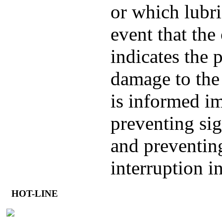
or which lubri
event that the 
indicates the p
damage to the
is informed i
preventing sig
and preventin
interruption i
HOT-LINE