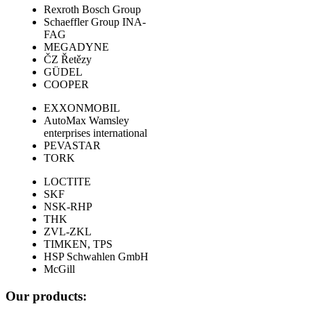
Rexroth Bosch Group
Schaeffler Group INA-
FAG
MEGADYNE
ČZ Řetězy
GÜDEL
COOPER
EXXONMOBIL
AutoMax Wamsley
enterprises international
PEVASTAR
TORK
LOCTITE
SKF
NSK-RHP
THK
ZVL-ZKL
TIMKEN, TPS
HSP Schwahlen GmbH
McGill
Our products: