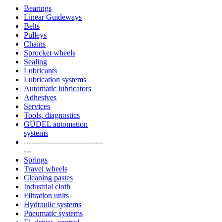
Bearings
Linear Guideways
Belts
Pulleys
Chains
Sprocket wheels
Sealing
Lubricants
Lubrication systems
Automatic lubricators
Adhesives
Services
Tools, diagnostics
GÜDEL automation
systems
--------------------------------
---
Springs
Travel wheels
Cleaning pastes
Industrial cloth
Filtration units
Hydraulic systems
Pneumatic systems