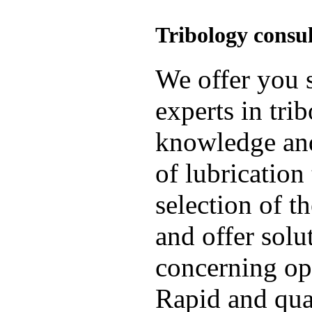
Tribology consu
We offer you s
experts in tri
knowledge and
of lubrication
selection of t
and offer solu
concerning op
Rapid and qual