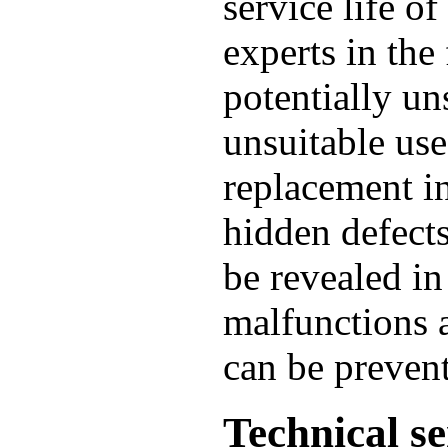
service life of
experts in the 
potentially un
unsuitable use
replacement in
hidden defect
be revealed in
malfunctions 
can be preven
Technical se