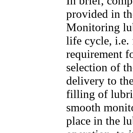
In brief, comp
provided in t
Monitoring lu
life cycle, i.e
requirement fo
selection of t
delivery to th
filling of lub
smooth monito
place in the lu