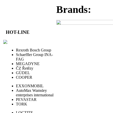
Brands:
HOT-LINE
Rexroth Bosch Group
Schaeffler Group INA-
FAG
MEGADYNE
ČZ Řetězy
GÜDEL
COOPER
EXXONMOBIL
AutoMax Wamsley
enterprises international
PEVASTAR
TORK
LOCTITE