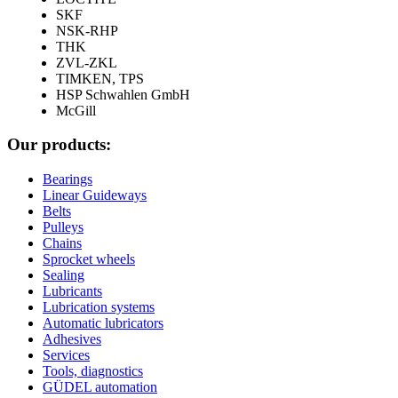
SKF
NSK-RHP
THK
ZVL-ZKL
TIMKEN, TPS
HSP Schwahlen GmbH
McGill
Our products:
Bearings
Linear Guideways
Belts
Pulleys
Chains
Sprocket wheels
Sealing
Lubricants
Lubrication systems
Automatic lubricators
Adhesives
Services
Tools, diagnostics
GÜDEL automation