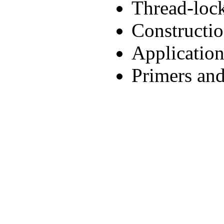
Thread-lock
Constructio
Applicatio
Primers and