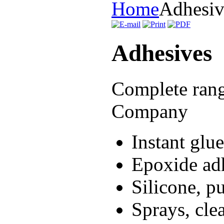
Home
Adhesiv
Adhesives
Complete ran
Company
Instant glue
Epoxide adh
Silicone, pu
Sprays, cle