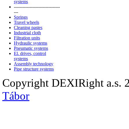
systems
--------------------------------
---
Springs
Travel wheels
Cleaning pastes
Industrial cloth
Filtration units
Hydraulic systems
Pneumatic systems
El. drives, control
systems
Assembly technology
Pipe structure systems
Copyright DEXIRight a.s. 
Tábor