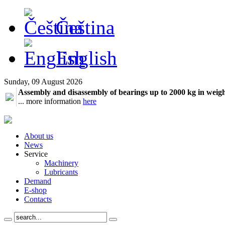
Čeština
English
Sunday, 09 August 2026
Assembly and disassembly of bearings up to 2000 kg in weig
... more information
here
About us
News
Service
Machinery
Lubricants
Demand
E-shop
Contacts