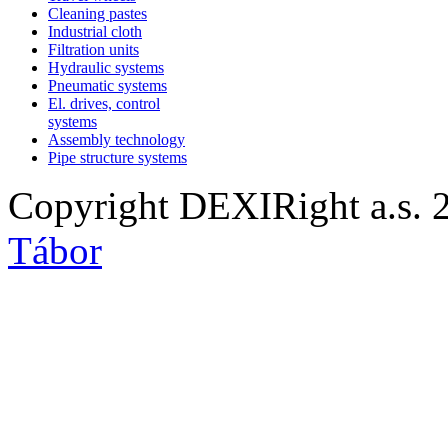
Cleaning pastes
Industrial cloth
Filtration units
Hydraulic systems
Pneumatic systems
El. drives, control
systems
Assembly technology
Pipe structure systems
Copyright DEXIRight a.s. 
Tábor