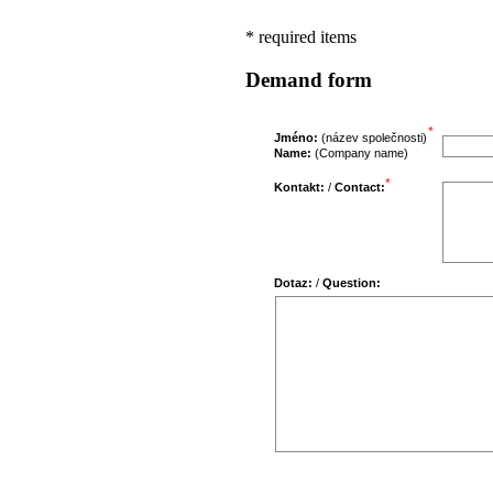
* required items
Demand form
*
Jméno:
(název společnosti)
Name:
(Company name)
*
Kontakt:
/
Contact:
Dotaz:
/
Question: