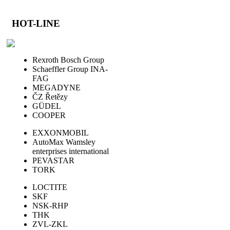
HOT-LINE
Rexroth Bosch Group
Schaeffler Group INA-
FAG
MEGADYNE
ČZ Řetězy
GÜDEL
COOPER
EXXONMOBIL
AutoMax Wamsley
enterprises international
PEVASTAR
TORK
LOCTITE
SKF
NSK-RHP
THK
ZVL-ZKL