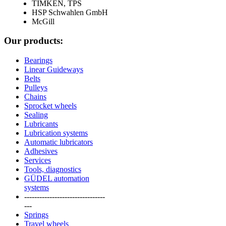
TIMKEN, TPS
HSP Schwahlen GmbH
McGill
Our products:
Bearings
Linear Guideways
Belts
Pulleys
Chains
Sprocket wheels
Sealing
Lubricants
Lubrication systems
Automatic lubricators
Adhesives
Services
Tools, diagnostics
GÜDEL automation
systems
--------------------------------
---
Springs
Travel wheels