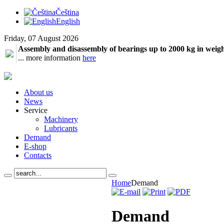
Čeština
English
Friday, 07 August 2026
Assembly and disassembly of bearings up to 2000 kg in weig
... more information
here
About us
News
Service
Machinery
Lubricants
Demand
E-shop
Contacts
Home
Demand
Demand